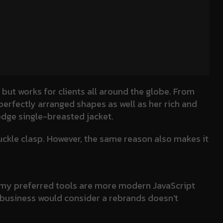
 but works for clients all around the globe. From
 perfectly arranged shapes as well as her rich and
 edge single-breasted jacket.
buckle clasp. However, the same reason also makes it
ry my preferred tools are more modern JavaScript
 a business would consider a rebrands doesn’t