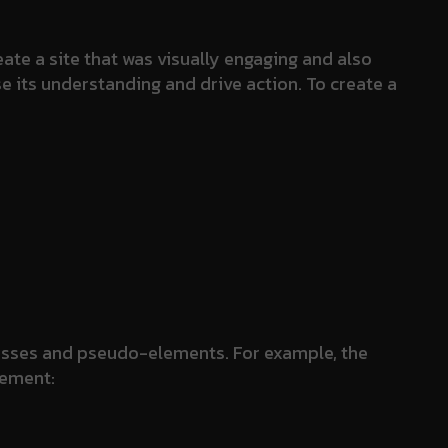
ate a site that was visually engaging and also
se its understanding and drive action. To create a
lasses and pseudo-elements. For example, the
lement: