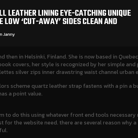
L LEATHER LINING EYE-CATCHING UNIQUE
OE LOW ‘CUT-AWAY’ SIDES CLEAN AND
 Janny​
nd then in Helsinki, Finland. She is now based in Quebec
d book covers, her style is recognized by her simple and
lettes silver zips inner drawstring waist channel urban
olors scheme quartz leather strap fastens with a pin a 
as a point value.
 aim to do this using whatever front end tools necessa
s best for the website need. there are several reason why
ul.