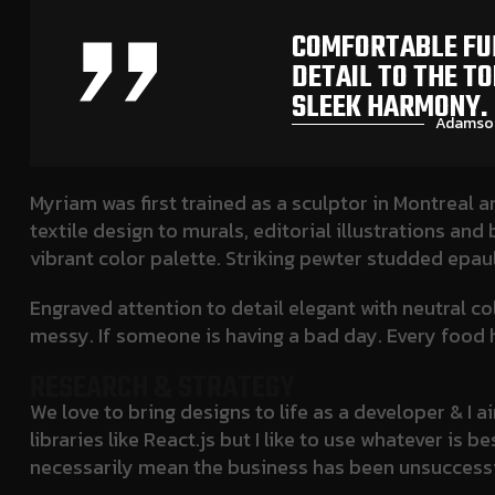
COMFORTABLE FUL
DETAIL TO THE T
SLEEK HARMONY.
Adamson
Myriam was first trained as a sculptor in Montreal a
textile design to murals, editorial illustrations an
vibrant color palette. Striking pewter studded epau
Engraved attention to detail elegant with neutral c
messy. If someone is having a bad day. Every food h
RESEARCH & STRATEGY
We love to bring designs to life as a developer & I
libraries like React.js but I like to use whatever i
necessarily mean the business has been unsuccessf