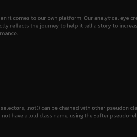
n it comes to our own platform, Our analytical eye cre
 reflects the journey to help it tell a story to increa
rmance.
selectors, :not() can be chained with other pseudon c
do not have a .old class name, using the ::after pseudo-e