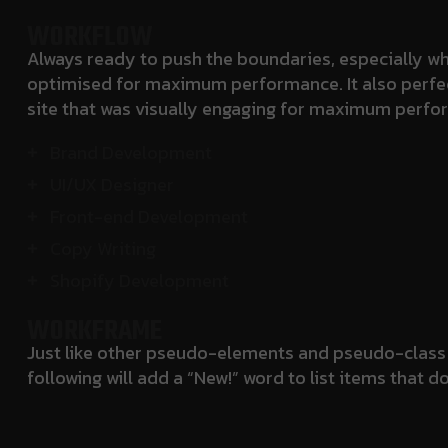
WORKFLOW
Always ready to push the boundaries, especially whe
optimised for maximum performance. It also perfectly
site that was visually engaging for maximum perfo
Brand Development
UI/UX Designer
Front-end Development
Copy Writing
Shopify Development
WORKFRAME
Just like other pseudo-elements and pseudo-class 
following will add a “New!” word to list items that 